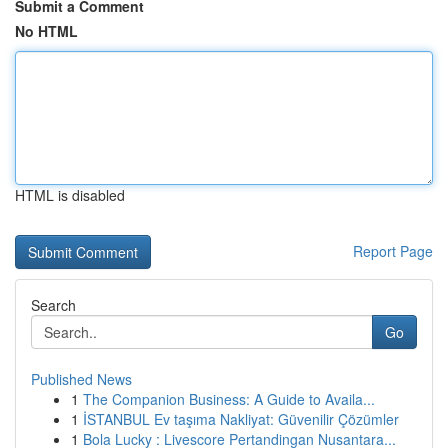
Submit a Comment
No HTML
HTML is disabled
Report Page
Search
Go
Published News
1
The Companion Business: A Guide to Availa...
1
İSTANBUL Ev taşıma Nakliyat: Güvenilir Çözümler
1
Bola Lucky : Livescore Pertandingan Nusantara...