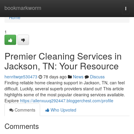
Home
bookmarkworm
Togg
navi
Home
1
Premier Cleaning Services in
Jackson, TN: Your Resource
henritwqe530473
78 days ago
News
Discuss
Finding reliable home cleaning support in Jackson, TN, can feel
difficult. Luckily, several superb providers stand out! This article
highlights some of the most popular cleaning services available.
Explore
https://allenxuuq292447.bloggerchest.com/profile
Comments
Who Upvoted
Comments