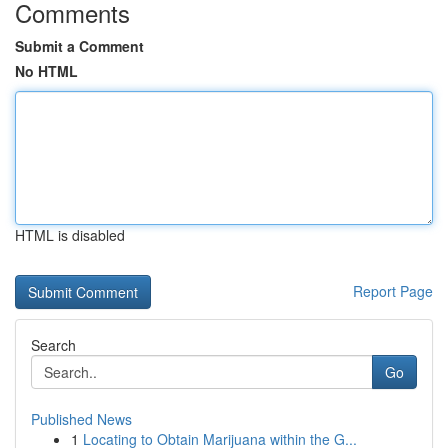
Comments
Submit a Comment
No HTML
HTML is disabled
Report Page
Search
Go
Published News
1
Locating to Obtain Marijuana within the G...