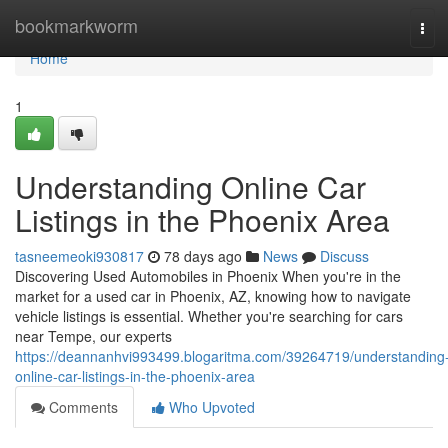
Home
bookmarkworm
Tog
navi
Home
1
Understanding Online Car
Listings in the Phoenix Area
tasneemeoki930817
78 days ago
News
Discuss
Discovering Used Automobiles in Phoenix When you're in the
market for a used car in Phoenix, AZ, knowing how to navigate
vehicle listings is essential. Whether you're searching for cars
near Tempe, our experts
https://deannanhvi993499.blogaritma.com/39264719/understanding
online-car-listings-in-the-phoenix-area
Comments
Who Upvoted