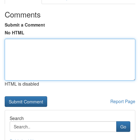
Comments
Submit a Comment
No HTML
HTML is disabled
Report Page
Search
Go