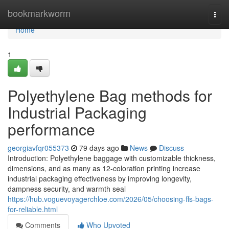
Home
bookmarkworm
Togg
navi
Home
1
Polyethylene Bag methods for
Industrial Packaging
performance
georgiavfqr055373
79 days ago
News
Discuss
Introduction: Polyethylene baggage with customizable thickness,
dimensions, and as many as 12-coloration printing increase
industrial packaging effectiveness by improving longevity,
dampness security, and warmth seal
https://hub.voguevoyagerchloe.com/2026/05/choosing-ffs-bags-
for-reliable.html
Comments
Who Upvoted