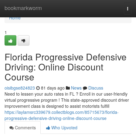
Home
bookmarkworm
Togg
navi
Home
1
Florida Progressive Defensive
Driving: Online Discount
Course
oisibgse824823
81 days ago
News
Discuss
Need to lessen your auto rates in FL ? Enroll in our user-friendly
virtual progressive program ! This state-approved discount driver
improvement class is designed to assist motorists fulfill
https://laylamsrc339679.collectblogs.com/85715673/florida-
progressive-defensive-driving-online-discount-course
Comments
Who Upvoted