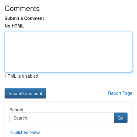
Comments
Submit a Comment
No HTML
HTML is disabled
Report Page
Search
Go
Published News