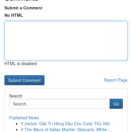
Submit a Comment
No HTML
HTML is disabled
Report Page
Search
Go
Published News
1
24club: Giải Trí Hàng Đầu Cho Cược Thủ Việt
1
The Allure of Italian Marble: Statuario, White ...