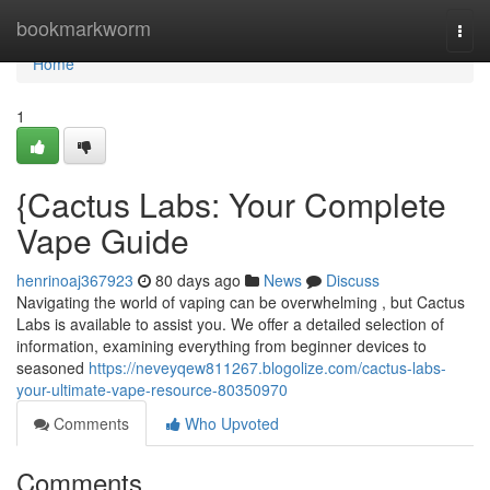
Home
bookmarkworm
Togg
navi
Home
1
{Cactus Labs: Your Complete
Vape Guide
henrinoaj367923
80 days ago
News
Discuss
Navigating the world of vaping can be overwhelming , but Cactus
Labs is available to assist you. We offer a detailed selection of
information, examining everything from beginner devices to
seasoned
https://neveyqew811267.blogolize.com/cactus-labs-
your-ultimate-vape-resource-80350970
Comments
Who Upvoted
Comments