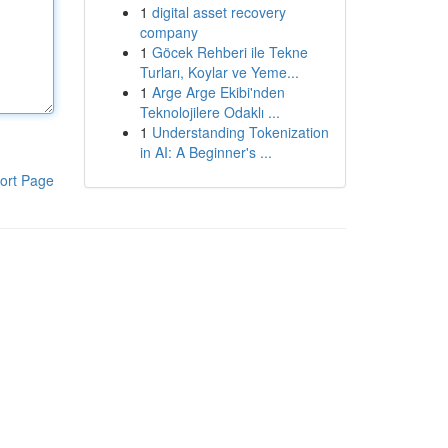
1
digital asset recovery
company
1
Göcek Rehberi ile Tekne
Turları, Koylar ve Yeme...
1
Arge Arge Ekibi'nden
Teknolojilere Odaklı ...
1
Understanding Tokenization
in AI: A Beginner's ...
ort Page