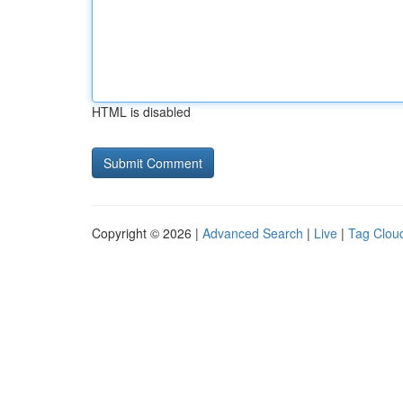
HTML is disabled
Copyright © 2026 |
Advanced Search
|
Live
|
Tag Clou