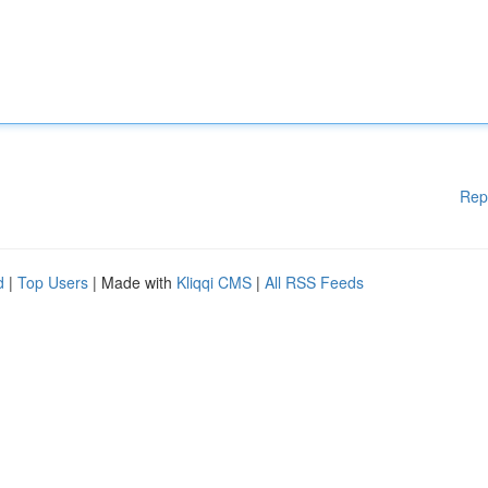
Rep
d
|
Top Users
| Made with
Kliqqi CMS
|
All RSS Feeds