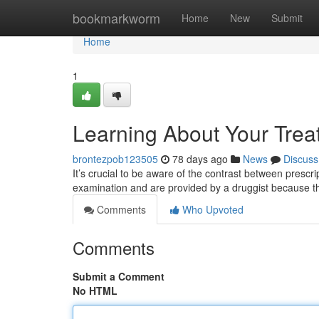
Home
bookmarkworm
Home
New
Submit
Home
1
Learning About Your Trea
brontezpob123505
78 days ago
News
Discuss
It’s crucial to be aware of the contrast between presc
examination and are provided by a druggist because th
Comments
Who Upvoted
Comments
Submit a Comment
No HTML