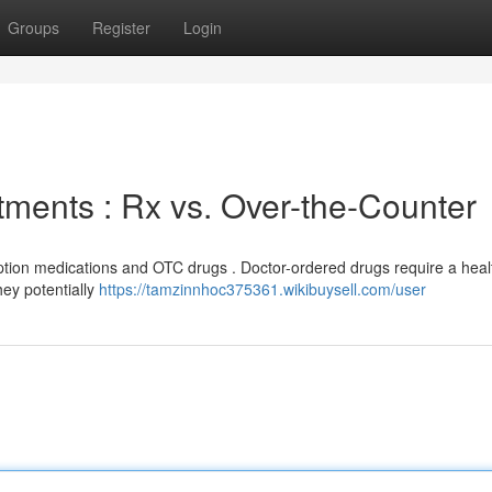
Groups
Register
Login
tments : Rx vs. Over-the-Counter
ription medications and OTC drugs . Doctor-ordered drugs require a hea
ey potentially
https://tamzinnhoc375361.wikibuysell.com/user