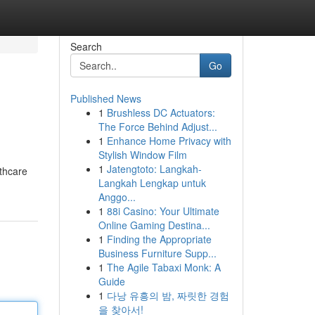
Search
Go
Published News
1
Brushless DC Actuators:
The Force Behind Adjust...
1
Enhance Home Privacy with
Stylish Window Film
1
Jatengtoto: Langkah-
lthcare
Langkah Lengkap untuk
Anggo...
1
88i Casino: Your Ultimate
Online Gaming Destina...
1
Finding the Appropriate
Business Furniture Supp...
1
The Agile Tabaxi Monk: A
Guide
1
다낭 유흥의 밤, 짜릿한 경험
을 찾아서!