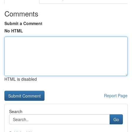
Comments
Submit a Comment
No HTML
HTML is disabled
Report Page
Search
Go