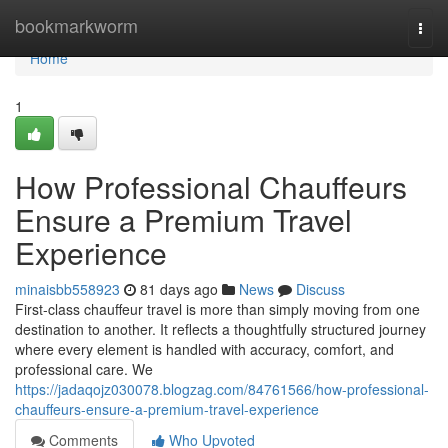
Home
bookmarkworm
Togg
navi
Home
1
How Professional Chauffeurs
Ensure a Premium Travel
Experience
minaisbb558923
81 days ago
News
Discuss
First-class chauffeur travel is more than simply moving from one
destination to another. It reflects a thoughtfully structured journey
where every element is handled with accuracy, comfort, and
professional care. We
https://jadaqojz030078.blogzag.com/84761566/how-professional-
chauffeurs-ensure-a-premium-travel-experience
Comments
Who Upvoted