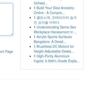
Uchwyt...
1
Build Your Desi Ancestry
Online : A Compre...
1
클린시계, 인테리어의 숨겨
진 감각을 더하다
1
Understanding Same-Sex
Workplace Harassment in ...
1
Acrylic Sports Surfaces
Bangalore: A Detail...
1
Brushless DC Motors for
Height-Adjustable Desks...
ort Page
1
High-Purity Aluminum
Ingots: 0.999% Grade Expla...