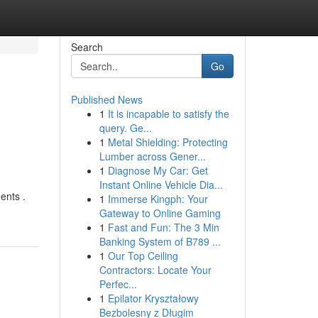
Search
Go
Published News
1
It is incapable to satisfy the
query. Ge...
1
Metal Shielding: Protecting
Lumber across Gener...
1
Diagnose My Car: Get
Instant Online Vehicle Dia...
ents .
1
Immerse Kingph: Your
Gateway to Online Gaming
1
Fast and Fun: The 3 Min
Banking System of B789 ...
1
Our Top Ceiling
Contractors: Locate Your
Perfec...
1
Epilator Kryształowy
Bezbolesny z Długim