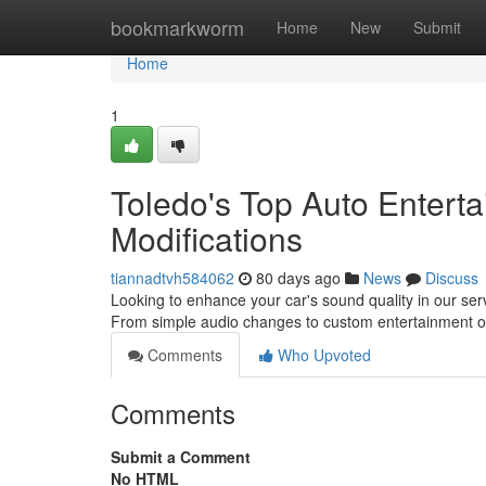
Home
bookmarkworm
Home
New
Submit
Home
1
Toledo's Top Auto Enterta
Modifications
tiannadtvh584062
80 days ago
News
Discuss
Looking to enhance your car's sound quality in our ser
From simple audio changes to custom entertainment o
Comments
Who Upvoted
Comments
Submit a Comment
No HTML