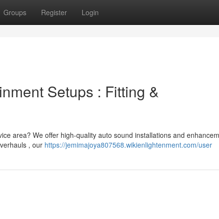
Groups
Register
Login
inment Setups : Fitting &
vice area? We offer high-quality auto sound installations and enhancem
verhauls , our
https://jemimajoya807568.wikienlightenment.com/user