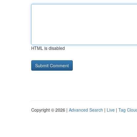
HTML is disabled
Copyright © 2026 |
Advanced Search
|
Live
|
Tag Clou