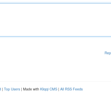
Rep
d
|
Top Users
| Made with
Kliqqi CMS
|
All RSS Feeds