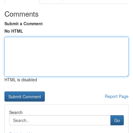
Comments
Submit a Comment
No HTML
HTML is disabled
Report Page
Search
Go