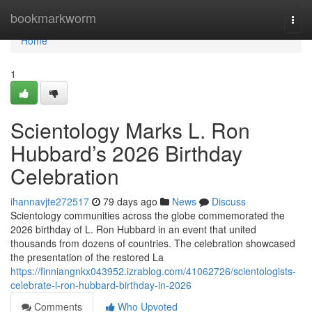
Home
bookmarkworm
Togg
navi
Home
1
Scientology Marks L. Ron
Hubbard’s 2026 Birthday
Celebration
ihannavjte272517
79 days ago
News
Discuss
Scientology communities across the globe commemorated the
2026 birthday of L. Ron Hubbard in an event that united
thousands from dozens of countries. The celebration showcased
the presentation of the restored La
https://finniangnkx043952.izrablog.com/41062726/scientologists-
celebrate-l-ron-hubbard-birthday-in-2026
Comments
Who Upvoted