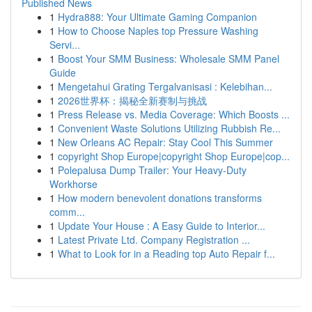
Published News
1
Hydra888: Your Ultimate Gaming Companion
1
How to Choose Naples top Pressure Washing
Servi...
1
Boost Your SMM Business: Wholesale SMM Panel
Guide
1
Mengetahui Grating Tergalvanisasi : Kelebihan...
1
2026世界杯：揭秘全新赛制与挑战
1
Press Release vs. Media Coverage: Which Boosts ...
1
Convenient Waste Solutions Utilizing Rubbish Re...
1
New Orleans AC Repair: Stay Cool This Summer
1
copyright Shop Europe|copyright Shop Europe|cop...
1
Polepalusa Dump Trailer: Your Heavy-Duty
Workhorse
1
How modern benevolent donations transforms
comm...
1
Update Your House : A Easy Guide to Interior...
1
Latest Private Ltd. Company Registration ...
1
What to Look for in a Reading top Auto Repair f...