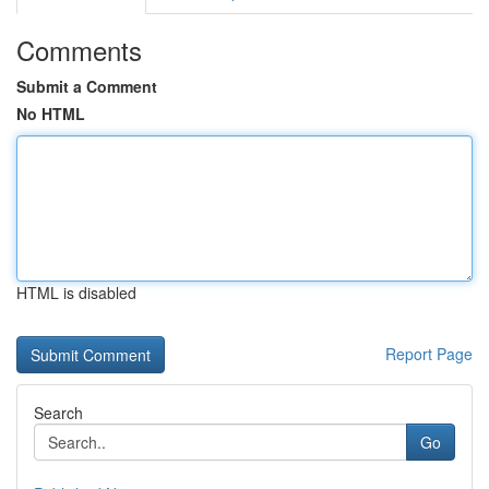
Comments
Submit a Comment
No HTML
HTML is disabled
Report Page
Search
Go