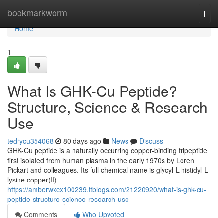
Home
bookmarkworm
Togg
navi
Home
1
What Is GHK-Cu Peptide?
Structure, Science & Research
Use
tedrycu354068
80 days ago
News
Discuss
GHK-Cu peptide is a naturally occurring copper-binding tripeptide
first isolated from human plasma in the early 1970s by Loren
Pickart and colleagues. Its full chemical name is glycyl-L-histidyl-L-
lysine copper(II)
https://amberwxcx100239.ttblogs.com/21220920/what-is-ghk-cu-
peptide-structure-science-research-use
Comments
Who Upvoted