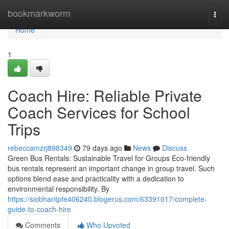
Home
bookmarkworm
Togg
navi
Home
1
Coach Hire: Reliable Private
Coach Services for School
Trips
rebeccamzrj898349
79 days ago
News
Discuss
Green Bus Rentals: Sustainable Travel for Groups Eco-friendly
bus rentals represent an important change in group travel. Such
options blend ease and practicality with a dedication to
environmental responsibility. By
https://siobhantpfe406240.blogerus.com/63391017/complete-
guide-to-coach-hire
Comments
Who Upvoted