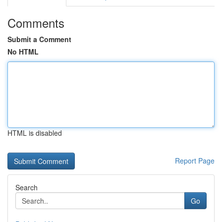
Comments
Submit a Comment
No HTML
HTML is disabled
Report Page
Search
Go