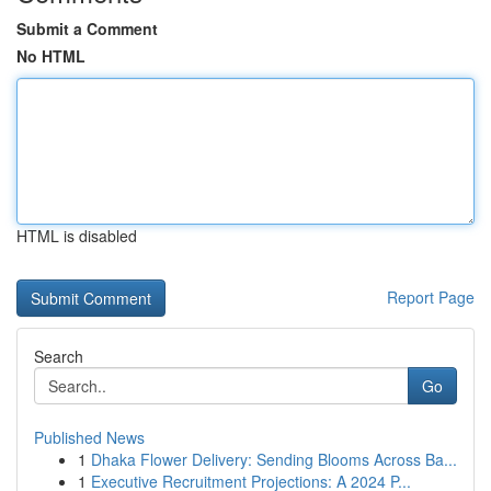
Submit a Comment
No HTML
HTML is disabled
Report Page
Search
Go
Published News
1
Dhaka Flower Delivery: Sending Blooms Across Ba...
1
Executive Recruitment Projections: A 2024 P...