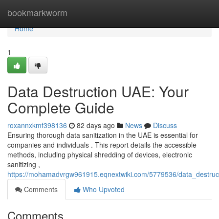
Home
bookmarkworm
Home
1
Data Destruction UAE: Your
Complete Guide
roxannxkmf398136
82 days ago
News
Discuss
Ensuring thorough data sanitization in the UAE is essential for
companies and individuals . This report details the accessible
methods, including physical shredding of devices, electronic
sanitizing ,
https://mohamadvrgw961915.eqnextwiki.com/5779536/data_destru
Comments
Who Upvoted
Comments