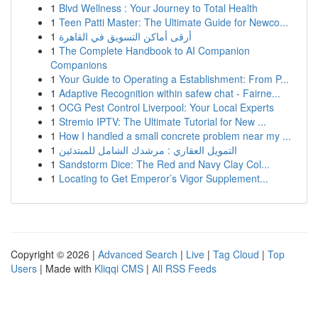
1
Blvd Wellness : Your Journey to Total Health
1
Teen Patti Master: The Ultimate Guide for Newco...
1
أرقى أماكن التسويق في القاهرة
1
The Complete Handbook to AI Companion
Companions
1
Your Guide to Operating a Establishment: From P...
1
Adaptive Recognition within safew chat - Fairne...
1
OCG Pest Control Liverpool: Your Local Experts
1
Stremio IPTV: The Ultimate Tutorial for New ...
1
How I handled a small concrete problem near my ...
1
التمويل العقاري : مرشدك الشامل للمبتدئين
1
Sandstorm Dice: The Red and Navy Clay Col...
1
Locating to Get Emperor’s Vigor Supplement...
Copyright © 2026 |
Advanced Search
|
Live
|
Tag Cloud
|
Top
Users
| Made with
Kliqqi CMS
|
All RSS Feeds