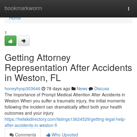
Home
bookmarkworm
Togg
navi
Home
1
Getting Attorney
Representation After Accidents
in Weston, FL
honeyhyxp303646
78 days ago
News
Discuss
The Importance of Prompt Medical Attention After Accidents in
Weston When you suffer a traumatic injury, the initial moments
following the incident can dramatically affect both your health
outcomes and your injury
https://heliskidirectory.com/listings13624529/getting-legal-help-
after-accidents-in-weston-fl
Comments
Who Upvoted