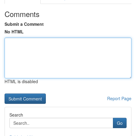
Comments
Submit a Comment
No HTML
HTML is disabled
Report Page
Search
Go