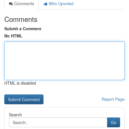
Comments
Who Upvoted
Comments
Submit a Comment
No HTML
HTML is disabled
Report Page
Search
Go