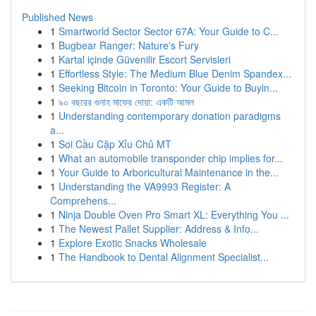
Published News
1
Smartworld Sector Sector 67A: Your Guide to C...
1
Bugbear Ranger: Nature's Fury
1
Kartal içinde Güvenilir Escort Servisleri
1
Effortless Style: The Medium Blue Denim Spandex...
1
Seeking Bitcoin in Toronto: Your Guide to Buyin...
1
৯০ বছরের গুনাহ মাফের দোয়া: একটি আমল
1
Understanding contemporary donation paradigms
a...
1
Soi Cầu Cặp Xỉu Chủ MT
1
What an automobile transponder chip implies for...
1
Your Guide to Arboricultural Maintenance in the...
1
Understanding the VA9993 Register: A
Comprehens...
1
Ninja Double Oven Pro Smart XL: Everything You ...
1
The Newest Pallet Supplier: Address & Info...
1
Explore Exotic Snacks Wholesale
1
The Handbook to Dental Alignment Specialist...