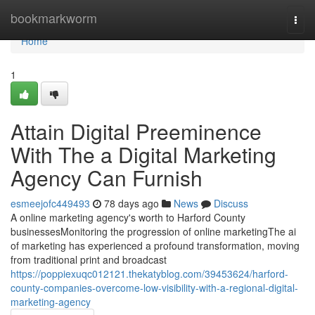
Home
bookmarkworm
Togg
navi
Home
1
Attain Digital Preeminence
With The a Digital Marketing
Agency Can Furnish
esmeejofc449493
78 days ago
News
Discuss
A online marketing agency's worth to Harford County
businessesMonitoring the progression of online marketingThe ai
of marketing has experienced a profound transformation, moving
from traditional print and broadcast
https://poppiexuqc012121.thekatyblog.com/39453624/harford-
county-companies-overcome-low-visibility-with-a-regional-digital-
marketing-agency