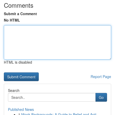
Comments
Submit a Comment
No HTML
HTML is disabled
Report Page
Search
Go
Published News
1
Monk Backgrounds: A Guide to Belief and Apti...