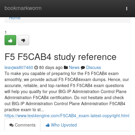
Home
bookmarkworm
Togg
navi
Home
1
F5 F5CAB4 study reference
leavjwa807460
80 days ago
News
Discuss
To make you capable of preparing for the F5 F5CAB4 exam
smoothly, we provide actual F5 F5CAB4exam dumps. Hence, our
accurate, reliable, and top-ranked F5 F5CAB4 exam questions
will help you qualify for your BIG-IP Administration Control Plane
Administration F5CAB4 certification. Do not hesitate and check
out BIG-IP Administration Control Plane Administration F5CAB4
practice exam to st...
https://www.test4engine.com/F5CAB4_exam-latest-copyright.html
Comments
Who Upvoted