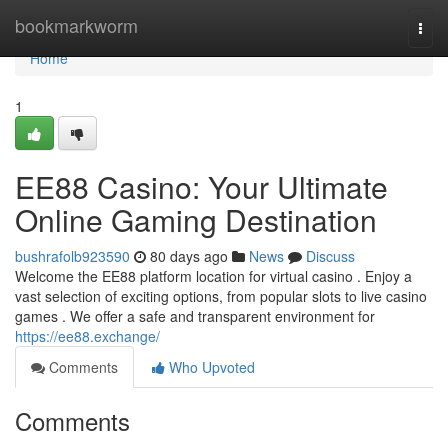
Home
bookmarkworm
Togg
navi
Home
1
EE88 Casino: Your Ultimate
Online Gaming Destination
bushrafolb923590
80 days ago
News
Discuss
Welcome the EE88 platform location for virtual casino . Enjoy a
vast selection of exciting options, from popular slots to live casino
games . We offer a safe and transparent environment for
https://ee88.exchange/
Comments
Who Upvoted
Comments