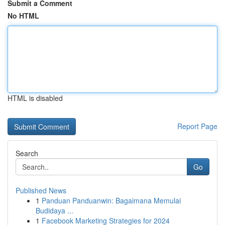
Submit a Comment
No HTML
HTML is disabled
Report Page
Search
Go
Published News
1
Panduan Panduanwin: Bagaimana Memulai
Budidaya ...
1
Facebook Marketing Strategies for 2024