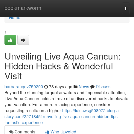
Home
bookmarkworm
Togg
navi
Home
1
Unveiling Live Aqua Cancun:
Hidden Hacks & Wonderful
Visit
barbarauqdv759290
78 days ago
News
Discuss
Beyond the stunning turquoise waters and impeccable attention,
Live Aqua Cancun holds a trove of undiscovered hacks to elevate
your vacation. For a more relaxing experience, consider
requesting a suite on a higher
https://lulucwsg508972.blog-a-
story.com/22718451/unveiling-live-aqua-cancun-hidden-tips-
fantastic-experience
Comments
Who Upvoted