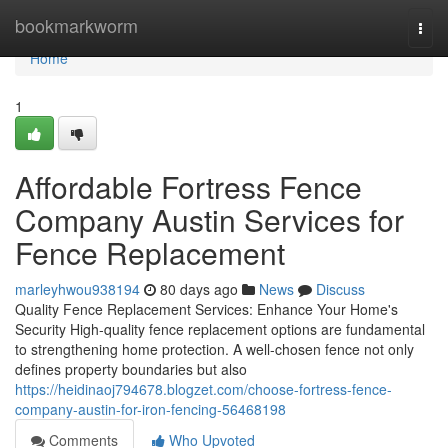
Home
bookmarkworm
Togg
navi
Home
1
Affordable Fortress Fence
Company Austin Services for
Fence Replacement
marleyhwou938194
80 days ago
News
Discuss
Quality Fence Replacement Services: Enhance Your Home's
Security High-quality fence replacement options are fundamental
to strengthening home protection. A well-chosen fence not only
defines property boundaries but also
https://heidinaoj794678.blogzet.com/choose-fortress-fence-
company-austin-for-iron-fencing-56468198
Comments
Who Upvoted