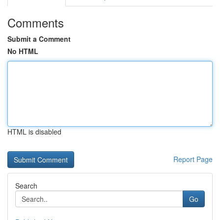
Comments
Submit a Comment
No HTML
HTML is disabled
Report Page
Search
Go