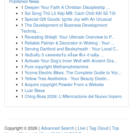
Published News
1
Deepen Your Faith A Christian Discipleship ...
1
Soi Song Thủ Lô Kép MB: Cách Chốt Kết Số Tốt
1
Special Gift Goods: Ignite Joy with An Unusual
1
The Development of Business Development
Techniq...
1
Revealing Shilajit: Your Ultimate Overview to P...
1
Reliable Painter & Decorator in Woking : Your ...
1
Serving Dartford and Bexleyheath : Your Local C...
1
จัดอันดับ 5 แพลตฟอร์ม สล็อต พีเจ จ่ายคุ้ม ...
1
Activate Your Dog's Inner Wolf with Ancient Gra...
1
Pure copyright Methamphetamine
1
Yozma Electric Bikes: The Complete Guide to Yoz...
1
Yellow Tree Aesthetics - Your Beauty Destin...
1
Acquire copyright Powder From a Website
1
Luar Biasa
1
Ching Boss 2026: L'Affermazione del Nuovo Impero
Copyright © 2026 |
Advanced Search
|
Live
|
Tag Cloud
|
Top