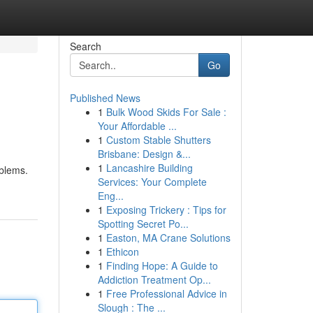
Search
Go
Published News
1
Bulk Wood Skids For Sale :
Your Affordable ...
1
Custom Stable Shutters
Brisbane: Design &...
1
Lancashire Building
oblems.
Services: Your Complete
Eng...
1
Exposing Trickery : Tips for
Spotting Secret Po...
1
Easton, MA Crane Solutions
1
Ethicon
1
Finding Hope: A Guide to
Addiction Treatment Op...
1
Free Professional Advice in
Slough : The ...