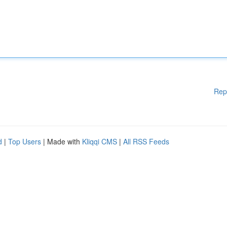
Rep
d
|
Top Users
| Made with
Kliqqi CMS
|
All RSS Feeds