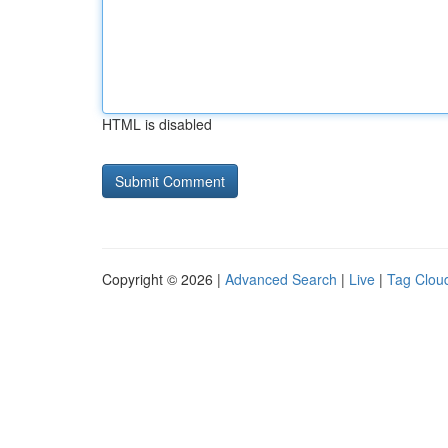
HTML is disabled
Copyright © 2026 |
Advanced Search
|
Live
|
Tag Clou