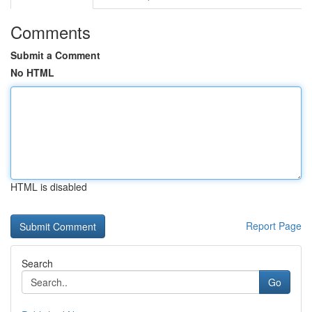
Comments
Submit a Comment
No HTML
HTML is disabled
Report Page
Search
Go