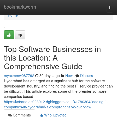
Home
bookmarkworm
Togg
navi
Home
1
Top Software Businesses in
this Location: A
Comprehensive Guide
myaxmmw087792
80 days ago
News
Discuss
Hyderabad has emerged as a significant hub for the software
development industry, and finding the best IT service provider can
be difficult . This article explores some of the premier software
companies based
https://keiranotds926912.dgbloggers.com/41786364/leading-it-
companies-in-hyderabad-a-comprehensive-overview
Comments
Who Upvoted