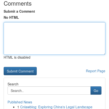
Comments
Submit a Comment
No HTML
HTML is disabled
Report Page
Search
Go
Published News
1
Cnlawblog: Exploring China's Legal Landscape