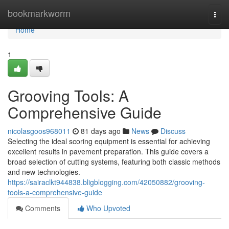
Home
bookmarkworm
Togg
navi
Home
1
Grooving Tools: A
Comprehensive Guide
nicolasgoos968011
81 days ago
News
Discuss
Selecting the ideal scoring equipment is essential for achieving
excellent results in pavement preparation. This guide covers a
broad selection of cutting systems, featuring both classic methods
and new technologies.
https://sairaclkt944838.bligblogging.com/42050882/grooving-
tools-a-comprehensive-guide
Comments
Who Upvoted