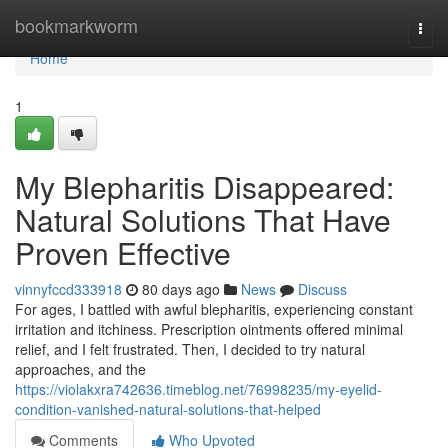
Home
bookmarkworm
Togg
navi
Home
1
My Blepharitis Disappeared:
Natural Solutions That Have
Proven Effective
vinnyfccd333918
80 days ago
News
Discuss
For ages, I battled with awful blepharitis, experiencing constant
irritation and itchiness. Prescription ointments offered minimal
relief, and I felt frustrated. Then, I decided to try natural
approaches, and the
https://violakxra742636.timeblog.net/76998235/my-eyelid-
condition-vanished-natural-solutions-that-helped
Comments
Who Upvoted