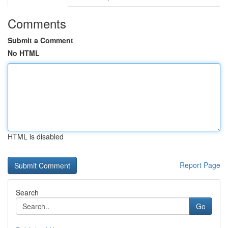
Comments
Submit a Comment
No HTML
HTML is disabled
Report Page
Search
Go