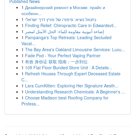
Published News
1
Дизайнерский ремонт в Москве: прайс и
особенн...
1
נתנאל נשיא: סיפורו של פורץ דרך ישראלי
1
Finding Relief: Chiropractic Care in Edwardsvil...
1
إضاءة أنبوبية مقاومة للماء: الحل الأمثل لمصر
1
Pampanga's Top Retreats: Leading Secluded
Vacat...
1
The Bay Area's Oakland Limousine Services: Luxu...
1
Fade Pod - Your Perfect Vaping Partner
1
有效 身份证 获取 指南：一步到位
1
10ft Flat Floor Bunded Store Unit : A Detaile...
1
Refresh Houses Through Expert Deceased Estate
C...
1
Lara CumKitten: Exploring Her Signature Aesth...
1
Understanding Research Chemicals: A Beginner's ...
1
Choose Madison best Roofing Company for
Profess...