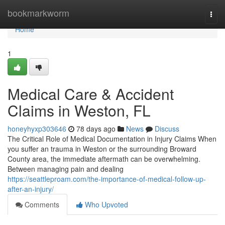
Home
bookmarkworm
Togg
navi
Home
1
Medical Care & Accident
Claims in Weston, FL
honeyhyxp303646
78 days ago
News
Discuss
The Critical Role of Medical Documentation in Injury Claims When
you suffer an trauma in Weston or the surrounding Broward
County area, the immediate aftermath can be overwhelming.
Between managing pain and dealing
https://seattleproam.com/the-importance-of-medical-follow-up-
after-an-injury/
Comments
Who Upvoted