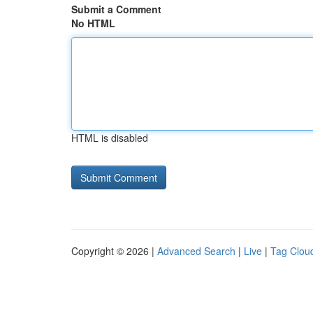
Submit a Comment
No HTML
HTML is disabled
Copyright © 2026 |
Advanced Search
|
Live
|
Tag Clou