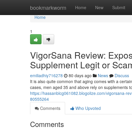
Home
bookmarkworm
Home
New
Submit
Home
1
VigorSana Review: Expos
Supplement Legit or Sca
emiliadhiy716278
80 days ago
News
Discuss
It is also quite common that aging comes with a certain
cases, men aged 35 and above rely on supplements to 
https://hassanblcg061082.blogolize.com/vigorsana-rev
80555264
Comments
Who Upvoted
Comments