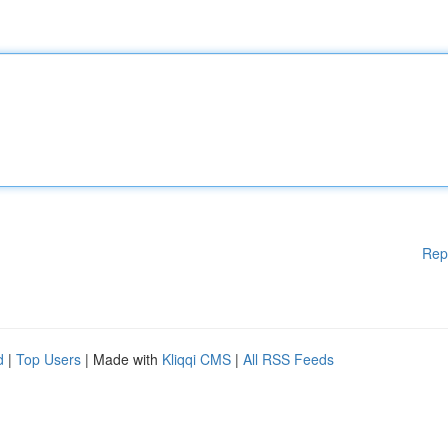
Rep
d
|
Top Users
| Made with
Kliqqi CMS
|
All RSS Feeds