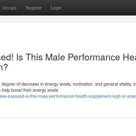
Groups
Register
Login
ed! Is This Male Performance He
m?
 degree of decrease in energy levels, motivation, and general vitality. 
help boost their energy levels
iew-exposed-is-this-male-performance-health-supplement-legit-or-sca