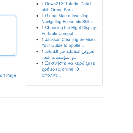
1
Dewa212: Tutorial Detail
oleh Orang Baru
1
Global Macro Investing:
Navigating Economic Shifts
1
Choosing the Right Display:
Portable Comput...
1
Jackson Cleaning Services:
Your Guide to Spotle...
1
العروض التفاعلية في القاعات
و المؤسسات التعل...
1
Ξεκινήστε να κερδίζετε
χρήματα online: Ο
απόλυτ...
ort Page