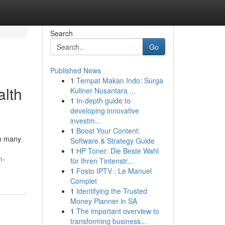
Search
Go
Published News
1
Tempat Makan Indo: Surga
alth
Kuliner Nusantara ...
1
In-depth guide to
developing innovative
investm...
1
Boost Your Content:
In many
Software & Strategy Guide
1
HP Toner: Die Beste Wahl
m-
für Ihren Tintenstr...
1
Fosto IPTV : Le Manuel
Complet
1
Identifying the Trusted
Money Planner in SA
1
The important overview to
transforming business...