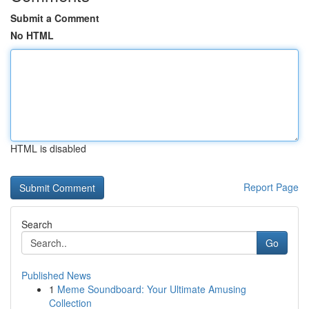
Submit a Comment
No HTML
HTML is disabled
Report Page
Search
Go
Published News
1
Meme Soundboard: Your Ultimate Amusing
Collection