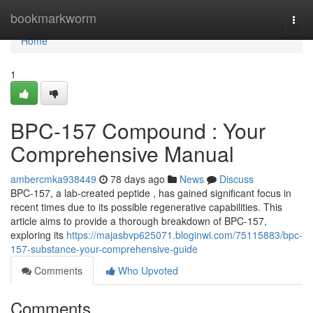
Home
bookmarkworm
Togg
navi
Home
1
BPC-157 Compound : Your
Comprehensive Manual
ambercmka938449
78 days ago
News
Discuss
BPC-157, a lab-created peptide , has gained significant focus in
recent times due to its possible regenerative capabilities. This
article aims to provide a thorough breakdown of BPC-157,
exploring its
https://majasbvp625071.bloginwi.com/75115883/bpc-
157-substance-your-comprehensive-guide
Comments
Who Upvoted
Comments