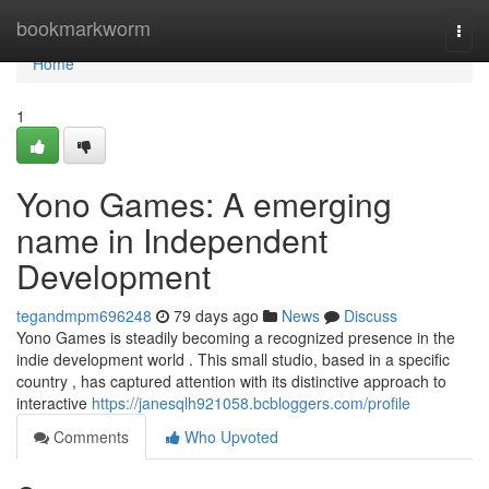
Home
bookmarkworm
Togg
navi
Home
1
Yono Games: A emerging
name in Independent
Development
tegandmpm696248
79 days ago
News
Discuss
Yono Games is steadily becoming a recognized presence in the
indie development world . This small studio, based in a specific
country , has captured attention with its distinctive approach to
interactive
https://janesqlh921058.bcbloggers.com/profile
Comments
Who Upvoted