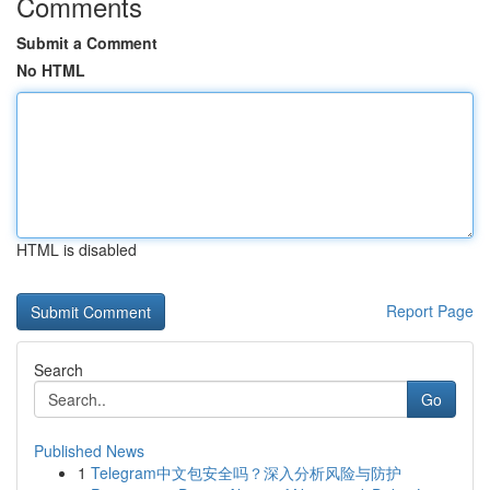
Comments
Submit a Comment
No HTML
HTML is disabled
Report Page
Search
Go
Published News
1
Telegram中文包安全吗？深入分析风险与防护