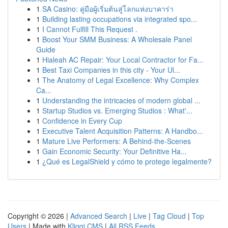
1
SA Casino: คู่มือผู้เริ่มต้นสู่โลกแห่งบาคาร่า
1
Building lasting occupations via integrated spo...
1
I Cannot Fulfill This Request .
1
Boost Your SMM Business: A Wholesale Panel
Guide
1
Hialeah AC Repair: Your Local Contractor for Fa...
1
Best Taxi Companies in this city - Your Ul...
1
The Anatomy of Legal Excellence: Why Complex
Ca...
1
Understanding the intricacies of modern global ...
1
Startup Studios vs. Emerging Studios : What'...
1
Confidence in Every Cup
1
Executive Talent Acquisition Patterns: A Handbo...
1
Mature Live Performers: A Behind-the-Scenes
1
Gain Economic Security: Your Definitive Ha...
1
¿Qué es LegalShield y cómo te protege legalmente?
Copyright © 2026 |
Advanced Search
|
Live
|
Tag Cloud
|
Top
Users
| Made with
Kliqqi CMS
|
All RSS Feeds