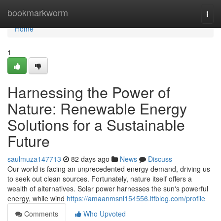
Home
bookmarkworm
Togg
navi
Home
1
Harnessing the Power of
Nature: Renewable Energy
Solutions for a Sustainable
Future
saulmuza147713
82 days ago
News
Discuss
Our world is facing an unprecedented energy demand, driving us
to seek out clean sources. Fortunately, nature itself offers a
wealth of alternatives. Solar power harnesses the sun's powerful
energy, while wind
https://amaanmsnl154556.ltfblog.com/profile
Comments
Who Upvoted