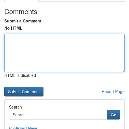
Comments
Submit a Comment
No HTML
HTML is disabled
Report Page
Search
Go
Published News