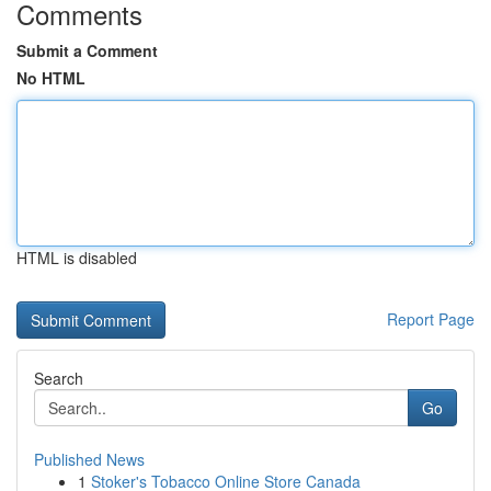
Comments
Submit a Comment
No HTML
HTML is disabled
Report Page
Search
Go
Published News
1
Stoker's Tobacco Online Store Canada