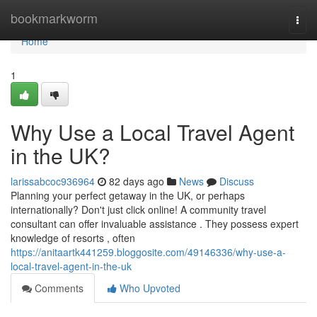
Home
bookmarkworm
Togg
navi
Home
1
Why Use a Local Travel Agent
in the UK?
larissabcoc936964
82 days ago
News
Discuss
Planning your perfect getaway in the UK, or perhaps
internationally? Don't just click online! A community travel
consultant can offer invaluable assistance . They possess expert
knowledge of resorts , often
https://anitaartk441259.bloggosite.com/49146336/why-use-a-
local-travel-agent-in-the-uk
Comments
Who Upvoted