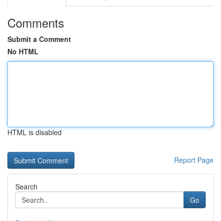
Comments
Submit a Comment
No HTML
HTML is disabled
Report Page
Search
Go