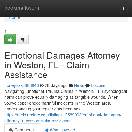
Home
bookmarkworm
Togg
navi
Home
1
Emotional Damages Attorney
in Weston, FL - Claim
Assistance
honeyhyxp303646
78 days ago
News
Discuss
Navigating Emotional Trauma Claims in Weston, FL Psychological
harm can prove equally damaging as tangible wounds. When
you've experienced harmful incidents in the Weston area,
understanding your legal rights becomes
https://oteldirectory.com/listings13589098/emotional-damages-
attorney-in-weston-claim-assistance
Comments
Who Upvoted