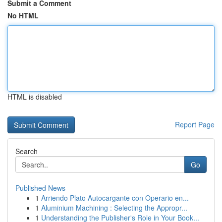
Submit a Comment
No HTML
HTML is disabled
Report Page
Search
Go
Published News
1
Arriendo Plato Autocargante con Operario en...
1
Aluminium Machining : Selecting the Appropr...
1
Understanding the Publisher's Role in Your Book...