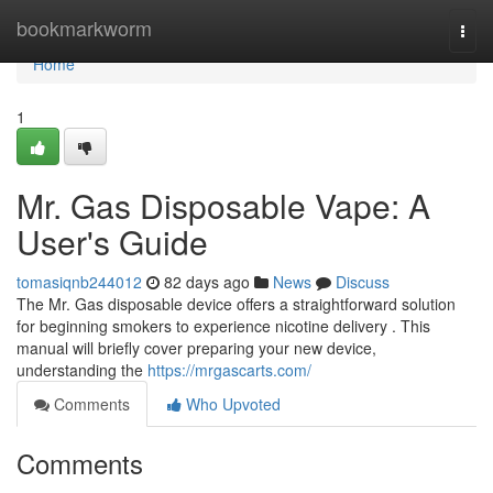
Home
bookmarkworm
Togg
navi
Home
1
Mr. Gas Disposable Vape: A
User's Guide
tomasiqnb244012
82 days ago
News
Discuss
The Mr. Gas disposable device offers a straightforward solution
for beginning smokers to experience nicotine delivery . This
manual will briefly cover preparing your new device,
understanding the
https://mrgascarts.com/
Comments
Who Upvoted
Comments