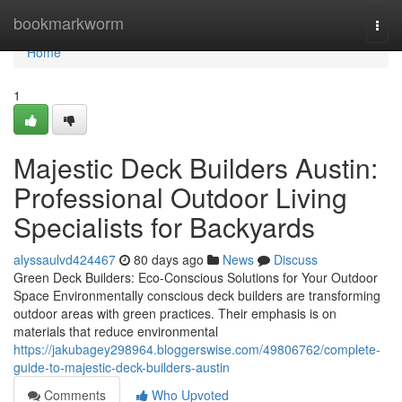
Home
bookmarkworm
Togg
navi
Home
1
Majestic Deck Builders Austin:
Professional Outdoor Living
Specialists for Backyards
alyssaulvd424467
80 days ago
News
Discuss
Green Deck Builders: Eco-Conscious Solutions for Your Outdoor
Space Environmentally conscious deck builders are transforming
outdoor areas with green practices. Their emphasis is on
materials that reduce environmental
https://jakubagey298964.bloggerswise.com/49806762/complete-
guide-to-majestic-deck-builders-austin
Comments
Who Upvoted