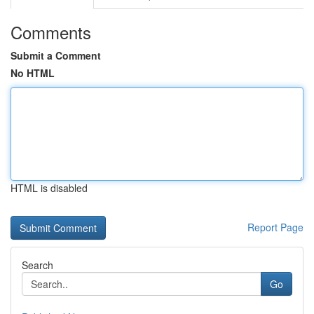
Comments
Submit a Comment
No HTML
HTML is disabled
Report Page
Search
Go