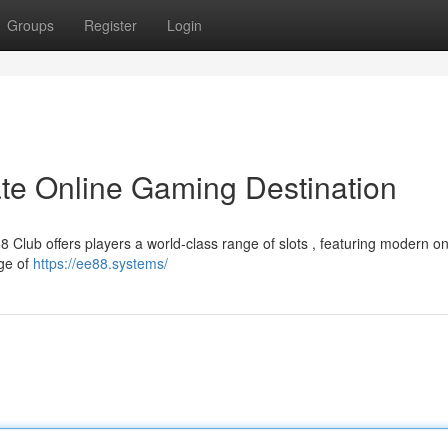
Groups
Register
Login
te Online Gaming Destination
 Club offers players a world-class range of slots , featuring modern on
age of
https://ee88.systems/