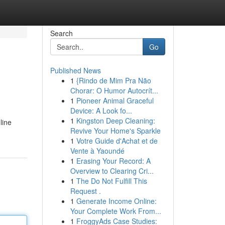
Search
Go
Published News
1
{Rindo de Mim Pra Não
Chorar: O Humor Autocrít...
1
Pioneer Animal Graceful
Device: A Look fo...
1
Kingston Deep Cleaning:
line
Revive Your Home's Sparkle
1
Votre Guide d'Achat et de
Vente à Yaoundé
1
Erasing Your Record: A
Overview to Clearing Cri...
1
The Do Not Fulfill This
Request .
1
Generate Income Online:
Your Complete Work From...
1
FroggyAds Case Studies: