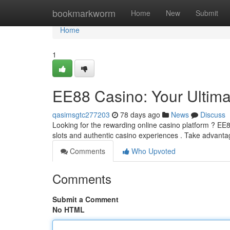
Home
bookmarkworm
Home
New
Submit
Home
1
EE88 Casino: Your Ultima
qasimsgtc277203
78 days ago
News
Discuss
Looking for the rewarding online casino platform ? EE88
slots and authentic casino experiences . Take advant
Comments
Who Upvoted
Comments
Submit a Comment
No HTML