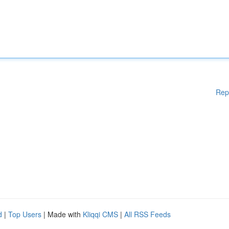
Rep
d
|
Top Users
| Made with
Kliqqi CMS
|
All RSS Feeds