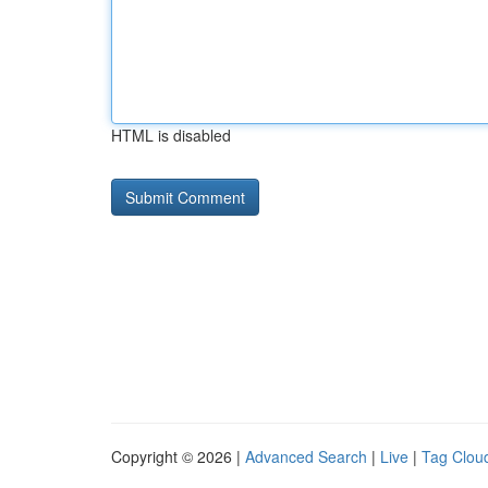
HTML is disabled
Copyright © 2026 |
Advanced Search
|
Live
|
Tag Clou