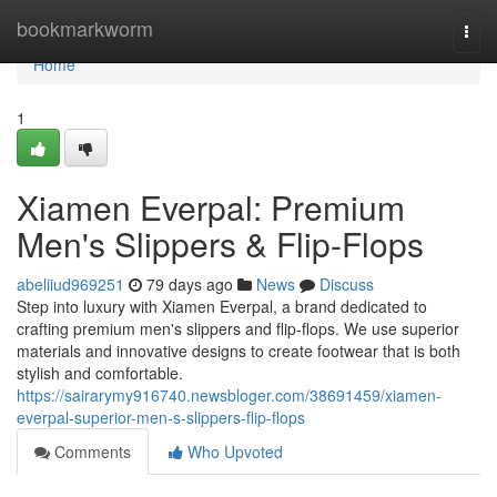
Home
bookmarkworm
Togg
navi
Home
1
Xiamen Everpal: Premium
Men's Slippers & Flip-Flops
abeliiud969251
79 days ago
News
Discuss
Step into luxury with Xiamen Everpal, a brand dedicated to
crafting premium men's slippers and flip-flops. We use superior
materials and innovative designs to create footwear that is both
stylish and comfortable.
https://sairarymy916740.newsbloger.com/38691459/xiamen-
everpal-superior-men-s-slippers-flip-flops
Comments
Who Upvoted