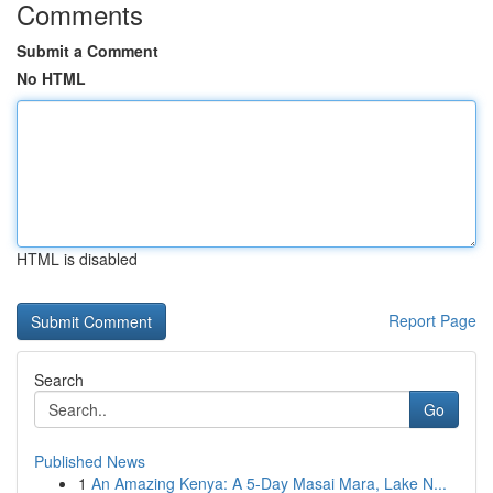
Comments
Submit a Comment
No HTML
HTML is disabled
Report Page
Search
Go
Published News
1
An Amazing Kenya: A 5-Day Masai Mara, Lake N...