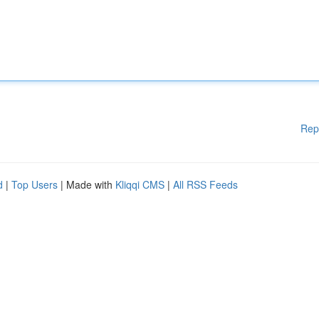
Rep
d
|
Top Users
| Made with
Kliqqi CMS
|
All RSS Feeds