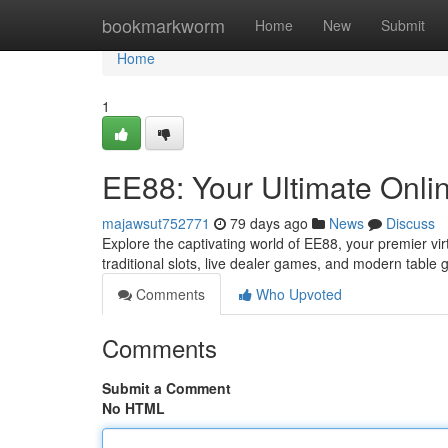
Home
bookmarkworm
Home
New
Submit
Home
1
EE88: Your Ultimate Onli
majawsut752771
79 days ago
News
Discuss
Explore the captivating world of EE88, your premier vir
traditional slots, live dealer games, and modern table
Comments
Who Upvoted
Comments
Submit a Comment
No HTML