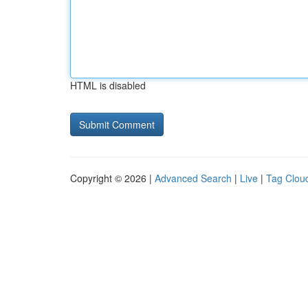
HTML is disabled
Copyright © 2026 |
Advanced Search
|
Live
|
Tag Clou