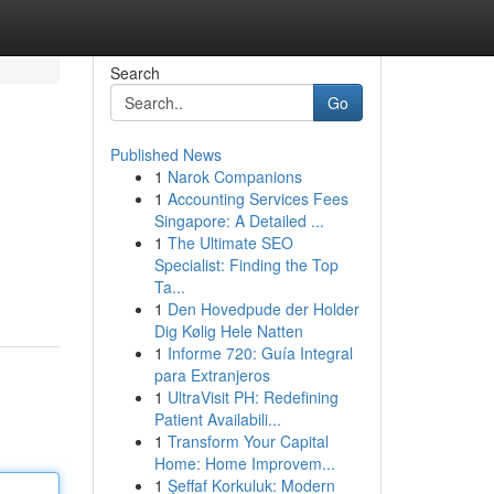
Search
Go
Published News
1
Narok Companions
1
Accounting Services Fees
Singapore: A Detailed ...
1
The Ultimate SEO
Specialist: Finding the Top
Ta...
1
Den Hovedpude der Holder
Dig Kølig Hele Natten
1
Informe 720: Guía Integral
para Extranjeros
1
UltraVisit PH: Redefining
Patient Availabili...
1
Transform Your Capital
Home: Home Improvem...
1
Şeffaf Korkuluk: Modern