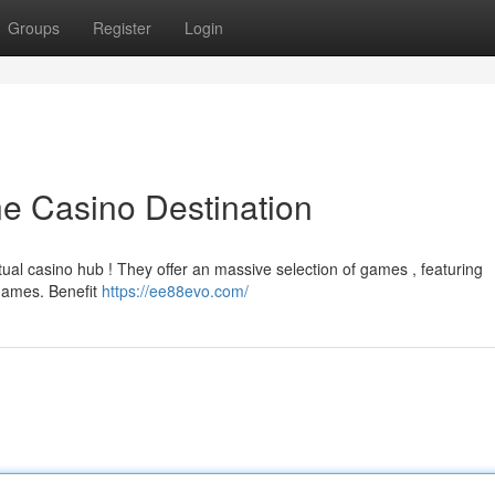
Groups
Register
Login
ne Casino Destination
tual casino hub ! They offer an massive selection of games , featuring
 games. Benefit
https://ee88evo.com/