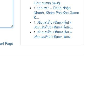
Görünümin Şıklığı
1
nohuwin – Đăng Nhập
Nhanh, Khám Phá Kho Game
Đ...
1
เซียนสเต็ป เซียนสเต็ป 4
เซียนสเต็ป3 เซียนสเต็ปพ...
1
เซียนสเต็ป เซียนสเต็ป 4
เซียนสเต็ป3 เซียนสเต็ปพ...
ort Page