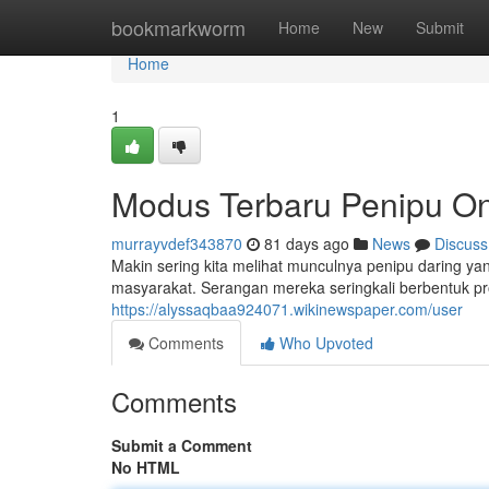
Home
bookmarkworm
Home
New
Submit
Home
1
Modus Terbaru Penipu On
murrayvdef343870
81 days ago
News
Discuss
Makin sering kita melihat munculnya penipu daring 
masyarakat. Serangan mereka seringkali berbentuk pr
https://alyssaqbaa924071.wikinewspaper.com/user
Comments
Who Upvoted
Comments
Submit a Comment
No HTML