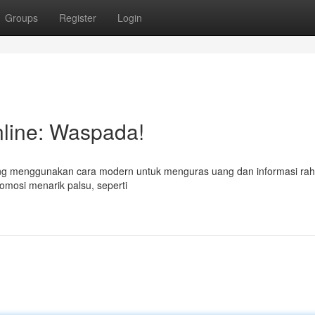
Groups
Register
Login
line: Waspada!
yang menggunakan cara modern untuk menguras uang dan informasi rah
omosi menarik palsu, seperti