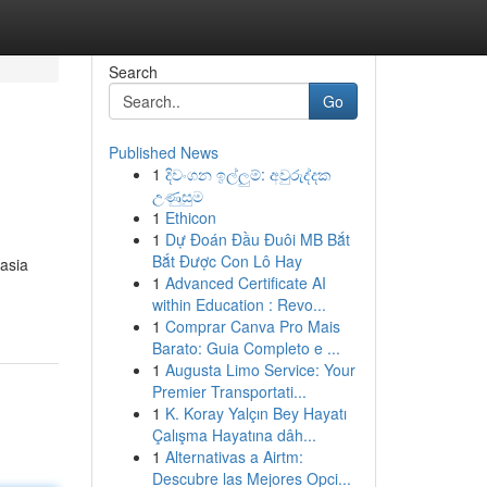
Search
Go
Published News
1
දිවංගන ඉල්ලුම්: අවුරුද්දක
උණුසුම
1
Ethicon
1
Dự Đoán Đầu Đuôi MB Bắt
Bắt Được Con Lô Hay
asia
1
Advanced Certificate AI
within Education : Revo...
1
Comprar Canva Pro Mais
Barato: Guia Completo e ...
1
Augusta Limo Service: Your
Premier Transportati...
1
K. Koray Yalçın Bey Hayatı
Çalışma Hayatına dâh...
1
Alternativas a Airtm:
Descubre las Mejores Opci...