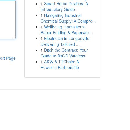
1
Smart Home Devices: A
Introductory Guide
1
Navigating Industrial
Chemical Supply: A Compre...
1
Wellbeing Innovations:
Paper Folding & Paperwor...
1
Electrician in Longueville
Delivering Tailored ...
1
Ditch the Contract: Your
Guide to BYOD Wireless
ort Page
1
AIGV & TTChain: A
Powerful Partnership