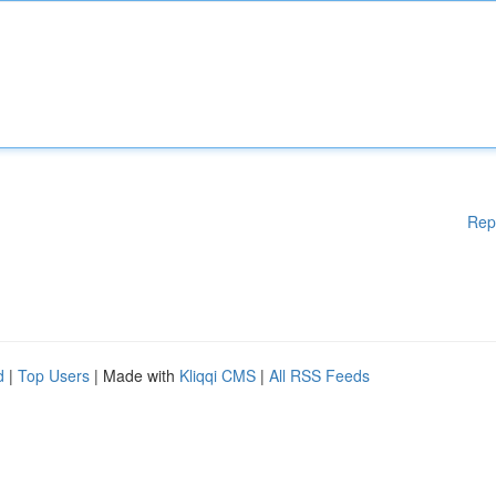
Rep
d
|
Top Users
| Made with
Kliqqi CMS
|
All RSS Feeds