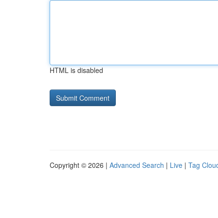
HTML is disabled
Copyright © 2026 |
Advanced Search
|
Live
|
Tag Clou