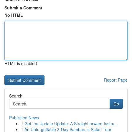
Submit a Comment
No HTML
HTML is disabled
Report Page
Search
Go
Published News
1
Get the Update Update: A Straightforward Instru...
1
An Unforgettable 3-Day Samburu's Safari Tour