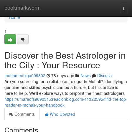
Home
bookmarkworm
Togg
navi
Home
1
Discover the Best Astrologer in
the City : Your Resource
mohamadtxga099802
78 days ago
News
Discuss
Are you searching for a reliable astrologer in Mohali? Identifying a
genuine and skilled psychic can be a hurdle, but this article is
here to help. We'll explore ways to pinpoint the finest astrologers
https://umareqfs969031.creacionblog.com/41322595/find-the-top-
reader-in-mohali-your-handbook
Comments
Who Upvoted
Comments