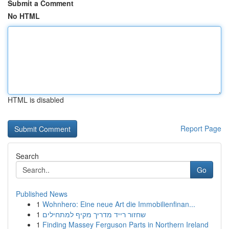
Submit a Comment
No HTML
HTML is disabled
Report Page
Search
Go
Published News
1
Wohnhero: Eine neue Art die Immobilienfinan...
1
שחזור רייד מדריך מקיף למתחילים
1
Finding Massey Ferguson Parts in Northern Ireland