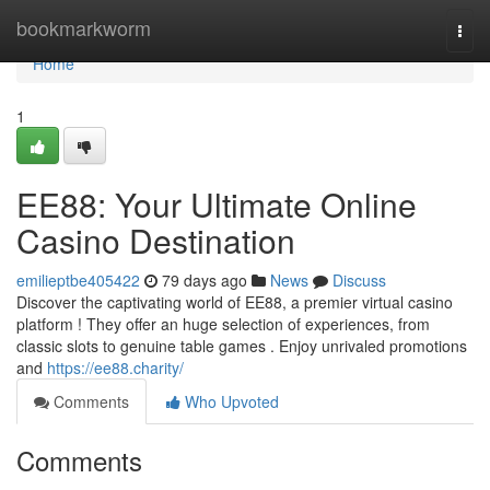
Home
bookmarkworm
Togg
navi
Home
1
EE88: Your Ultimate Online
Casino Destination
emilieptbe405422
79 days ago
News
Discuss
Discover the captivating world of EE88, a premier virtual casino
platform ! They offer an huge selection of experiences, from
classic slots to genuine table games . Enjoy unrivaled promotions
and
https://ee88.charity/
Comments
Who Upvoted
Comments