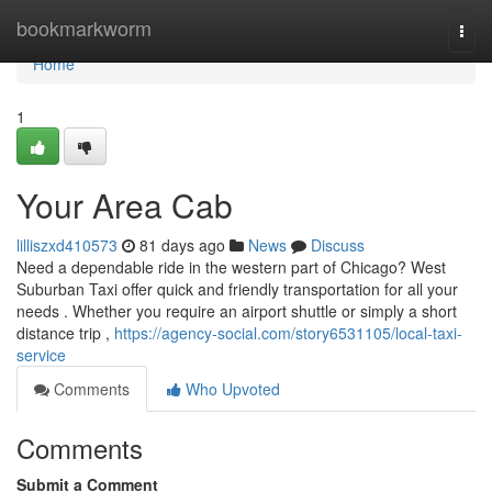
Home
bookmarkworm
Togg
navi
Home
1
Your Area Cab
lilliszxd410573
81 days ago
News
Discuss
Need a dependable ride in the western part of Chicago? West
Suburban Taxi offer quick and friendly transportation for all your
needs . Whether you require an airport shuttle or simply a short
distance trip ,
https://agency-social.com/story6531105/local-taxi-
service
Comments
Who Upvoted
Comments
Submit a Comment