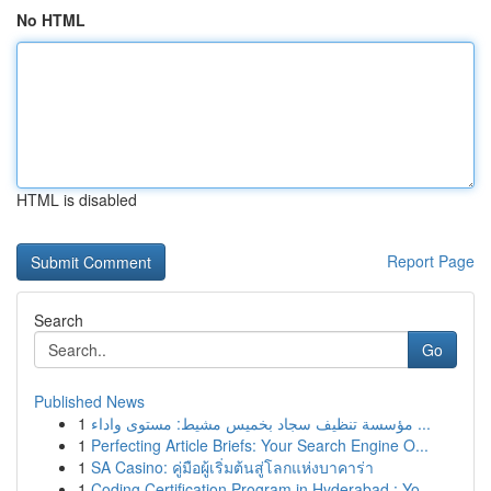
No HTML
HTML is disabled
Report Page
Search
Go
Published News
1
مؤسسة تنظيف سجاد بخميس مشيط: مستوى واداء ...
1
Perfecting Article Briefs: Your Search Engine O...
1
SA Casino: คู่มือผู้เริ่มต้นสู่โลกแห่งบาคาร่า
1
Coding Certification Program in Hyderabad : Yo...