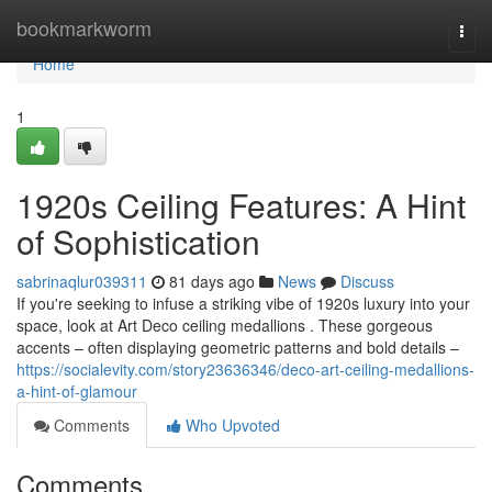
Home
bookmarkworm
Togg
navi
Home
1
1920s Ceiling Features: A Hint
of Sophistication
sabrinaqlur039311
81 days ago
News
Discuss
If you're seeking to infuse a striking vibe of 1920s luxury into your
space, look at Art Deco ceiling medallions . These gorgeous
accents – often displaying geometric patterns and bold details –
https://socialevity.com/story23636346/deco-art-ceiling-medallions-
a-hint-of-glamour
Comments
Who Upvoted
Comments