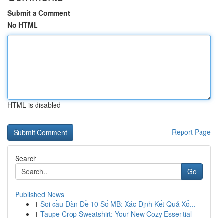
Submit a Comment
No HTML
HTML is disabled
Report Page
Search
Go
Published News
1
Soi cầu Dàn Đề 10 Số MB: Xác Định Kết Quả Xổ...
1
Taupe Crop Sweatshirt: Your New Cozy Essential