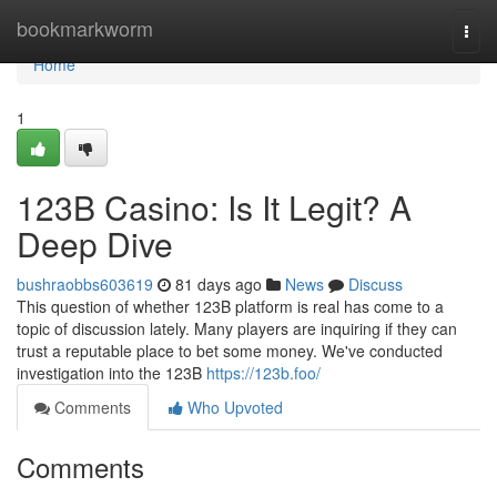
Home
bookmarkworm
Togg
navi
Home
1
123B Casino: Is It Legit? A
Deep Dive
bushraobbs603619
81 days ago
News
Discuss
This question of whether 123B platform is real has come to a
topic of discussion lately. Many players are inquiring if they can
trust a reputable place to bet some money. We've conducted
investigation into the 123B
https://123b.foo/
Comments
Who Upvoted
Comments