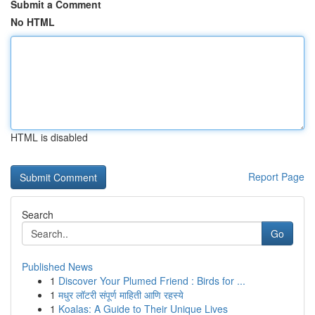
Submit a Comment
No HTML
HTML is disabled
Report Page
Search
Go
Published News
1
Discover Your Plumed Friend : Birds for ...
1
मधुर लॉटरी संपूर्ण माहिती आणि रहस्ये
1
Koalas: A Guide to Their Unique Lives