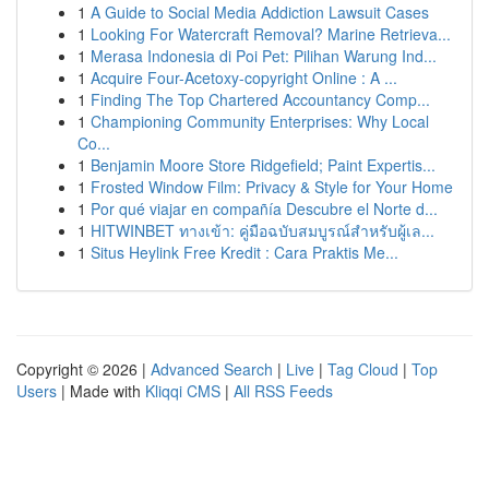
1
A Guide to Social Media Addiction Lawsuit Cases
1
Looking For Watercraft Removal? Marine Retrieva...
1
Merasa Indonesia di Poi Pet: Pilihan Warung Ind...
1
Acquire Four-Acetoxy-copyright Online : A ...
1
Finding The Top Chartered Accountancy Comp...
1
Championing Community Enterprises: Why Local
Co...
1
Benjamin Moore Store Ridgefield; Paint Expertis...
1
Frosted Window Film: Privacy & Style for Your Home
1
Por qué viajar en compañía Descubre el Norte d...
1
HITWINBET ทางเข้า: คู่มือฉบับสมบูรณ์สำหรับผู้เล...
1
Situs Heylink Free Kredit : Cara Praktis Me...
Copyright © 2026 |
Advanced Search
|
Live
|
Tag Cloud
|
Top
Users
| Made with
Kliqqi CMS
|
All RSS Feeds