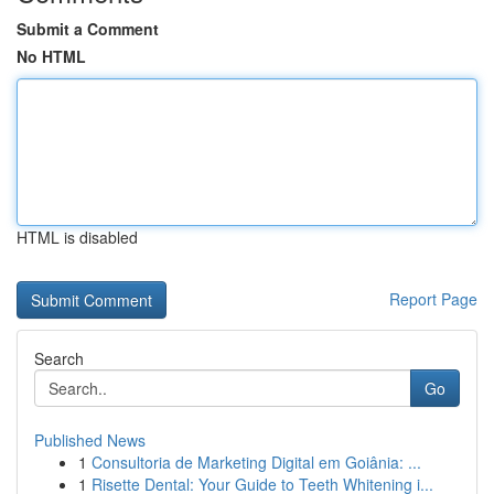
Submit a Comment
No HTML
HTML is disabled
Report Page
Search
Go
Published News
1
Consultoria de Marketing Digital em Goiânia: ...
1
Risette Dental: Your Guide to Teeth Whitening i...