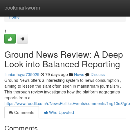
Home
bookmarkworm
Home
1
Ground News Review: A Deep
Look into Balanced Reporting
finnianhqya735029
79 days ago
News
Discuss
Ground News offers a interesting system to news consumption ,
aiming to lessen the slant often seen in mainstream journalism .
This thorough review investigates how the platform aggregates
reports from a
https://www.reddit.com/r/NewsPoliticsEvents/comments/1ng10e8/
Comments
Who Upvoted
Comments