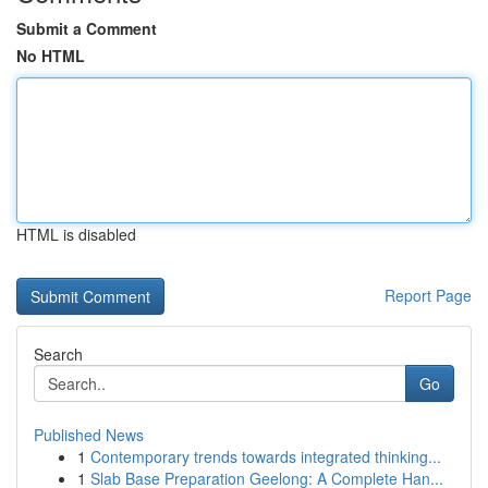
Submit a Comment
No HTML
HTML is disabled
Report Page
Search
Go
Published News
1
Contemporary trends towards integrated thinking...
1
Slab Base Preparation Geelong: A Complete Han...