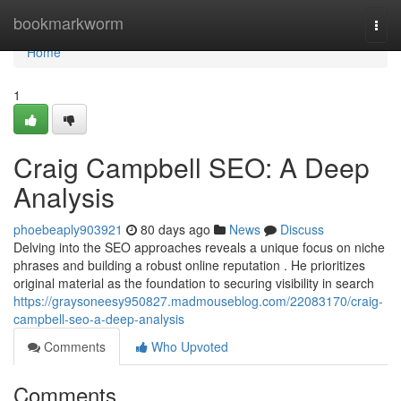
Home
bookmarkworm
Togg
navi
Home
1
Craig Campbell SEO: A Deep
Analysis
phoebeaply903921
80 days ago
News
Discuss
Delving into the SEO approaches reveals a unique focus on niche
phrases and building a robust online reputation . He prioritizes
original material as the foundation to securing visibility in search
https://graysoneesy950827.madmouseblog.com/22083170/craig-
campbell-seo-a-deep-analysis
Comments
Who Upvoted
Comments