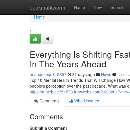
Home
bookmarkworm
Home
New
Submit
Home
1
Everything Is Shifting F
In The Years Ahead
orlandozeqo819857
81 days ago
News
Discus
Top 10 Mental Health Trends That Will Change How We
people's perception over the past decade. What was on
https://amiebole751573.frewwebs.com/40268617/the-way
Comments
Who Upvoted
Comments
Submit a Comment