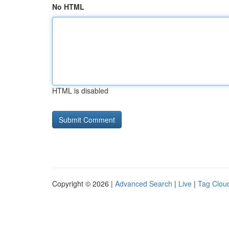
No HTML
HTML is disabled
Copyright © 2026 |
Advanced Search
|
Live
|
Tag Clou