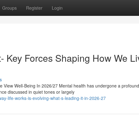
Groups
Register
Login
ast- Key Forces Shaping How We Li
s
 View Well-Being In 2026/27 Mental health has undergone a profound s
ce discussed in quiet tones or largely
-life-works-is-evolving-what-s-leading-it-in-2026-27