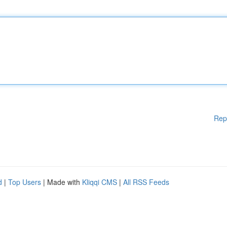
Rep
d
|
Top Users
| Made with
Kliqqi CMS
|
All RSS Feeds