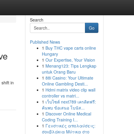
Search
Go
Published News
1
Buy THC vape carts online
ve
Hungary
1
Our Expertise, Your Vision
1
Menang123: Tips Lengkap
untuk Orang Baru
1
88i Casino: Your Ultimate
hift in
Online Gambling Desti...
1
Hdmi matrix video clip wall
controller vs matri...
1
เว็บไซต์ next789 เครดิตฟรี:
ค้นพบ ข้อเสนอ โบนัส...
1
Discover Online Medical
Coding Training I...
1
Γευστικές απολαύσεις:
σουβλάκια Μύτικα στο