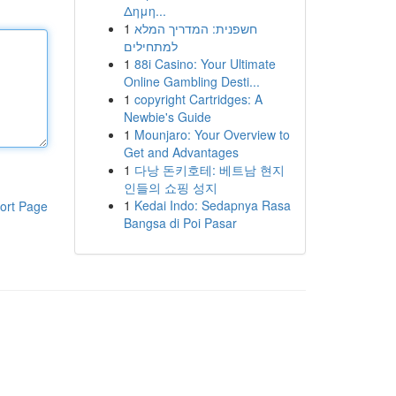
Δημη...
1
חשפנית: המדריך המלא
למתחילים
1
88i Casino: Your Ultimate
Online Gambling Desti...
1
copyright Cartridges: A
Newbie's Guide
1
Mounjaro: Your Overview to
Get and Advantages
1
다낭 돈키호테: 베트남 현지
인들의 쇼핑 성지
1
Kedai Indo: Sedapnya Rasa
ort Page
Bangsa di Poi Pasar