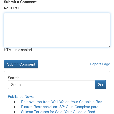
Submit a Comment
No HTML
HTML is disabled
Report Page
Search
Go
Published News
1
Remove Iron from Well Water: Your Complete Res...
1
Pintura Residencial em SP: Guia Completo para...
1
Sulcata Tortoises for Sale: Your Guide to Bred ...