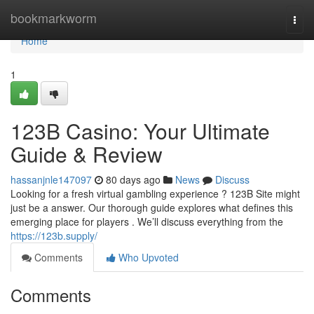
Home
bookmarkworm
Togg
navi
Home
1
123B Casino: Your Ultimate
Guide & Review
hassanjnle147097
80 days ago
News
Discuss
Looking for a fresh virtual gambling experience ? 123B Site might
just be a answer. Our thorough guide explores what defines this
emerging place for players . We’ll discuss everything from the
https://123b.supply/
Comments
Who Upvoted
Comments