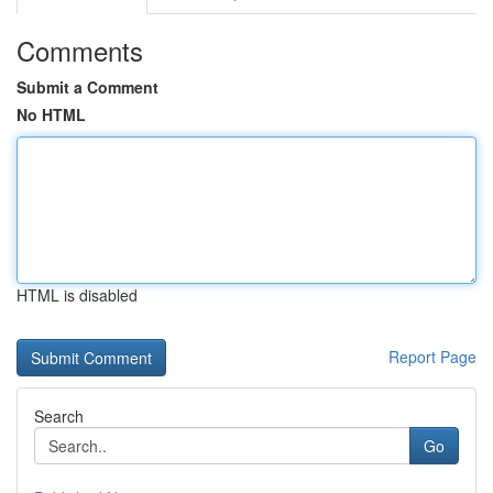
Comments
Submit a Comment
No HTML
HTML is disabled
Report Page
Search
Go