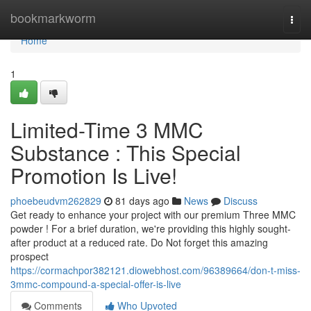
Home
bookmarkworm
Togg
navi
Home
1
Limited-Time 3 MMC
Substance : This Special
Promotion Is Live!
phoebeudvm262829
81 days ago
News
Discuss
Get ready to enhance your project with our premium Three MMC
powder ! For a brief duration, we're providing this highly sought-
after product at a reduced rate. Do Not forget this amazing
prospect
https://cormachpor382121.diowebhost.com/96389664/don-t-miss-
3mmc-compound-a-special-offer-is-live
Comments
Who Upvoted