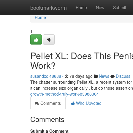
Home
bookmarkworm
Home
New
Submit
Home
1
Pellet XL: Does This Pen
Work?
susandxoi486887
78 days ago
News
Discuss
The chatter surrounding Pellet XL, a recent system fo
it can increase size organically , but do these asserti
growth-method-truly-work-83986364
Comments
Who Upvoted
Comments
Submit a Comment