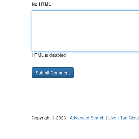
No HTML
HTML is disabled
Copyright © 2026 |
Advanced Search
|
Live
|
Tag Clou