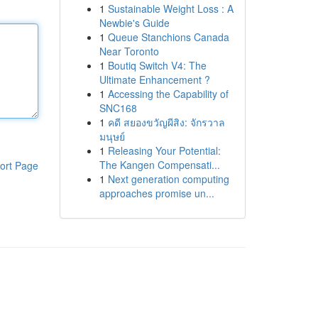
1
Sustainable Weight Loss : A
Newbie's Guide
1
Queue Stanchions Canada
Near Toronto
1
Boutiq Switch V4: The
Ultimate Enhancement ?
1
Accessing the Capability of
SNC168
1
คดี สยองขวัญผีสิง: จักรวาล
มนุษย์
1
Releasing Your Potential:
The Kangen Compensati...
ort Page
1
Next generation computing
approaches promise un...