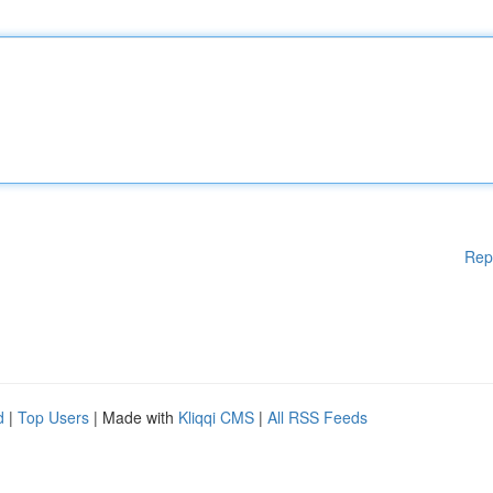
Rep
d
|
Top Users
| Made with
Kliqqi CMS
|
All RSS Feeds