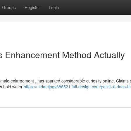
Groups
Register
Login
is Enhancement Method Actually
r male enlargement , has sparked considerable curiosity online. Claims
ons hold water
https://miriamjpgv688521.full-design.com/pellet-xl-does-th