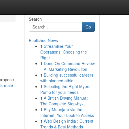
Search
Go
Published News
1
Streamline Your
Operations: Choosing the
Right ...
1
Done On Command Review
– AI Marketing Revolution
1
Building successful careers
 propose
with planned athlet...
is-male-
1
Selecting the Right Myers
Pump for your needs
1
A British Driving Manual:
The Complete Step-by-...
1
Buy Mounjaro via the
Internet: Your Look to Access
1
Web Design India : Current
Trends & Best Methods