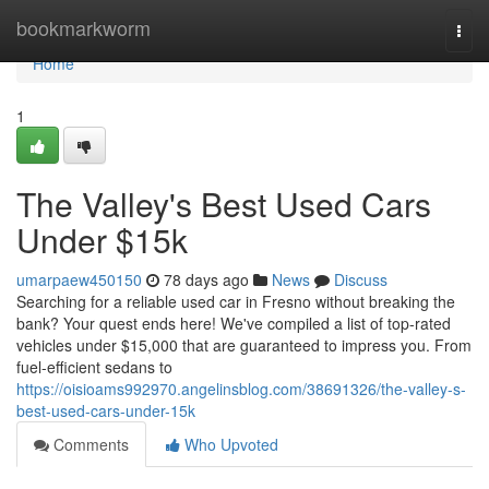
Home
bookmarkworm
Togg
navi
Home
1
The Valley's Best Used Cars
Under $15k
umarpaew450150
78 days ago
News
Discuss
Searching for a reliable used car in Fresno without breaking the
bank? Your quest ends here! We've compiled a list of top-rated
vehicles under $15,000 that are guaranteed to impress you. From
fuel-efficient sedans to
https://oisioams992970.angelinsblog.com/38691326/the-valley-s-
best-used-cars-under-15k
Comments
Who Upvoted