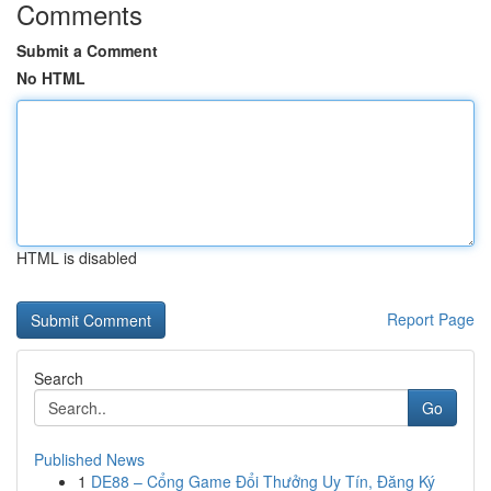
Comments
Submit a Comment
No HTML
HTML is disabled
Report Page
Search
Go
Published News
1
DE88 – Cổng Game Đổi Thưởng Uy Tín, Đăng Ký