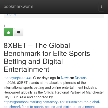
Home
bookmarkworm
Togg
navi
Home
1
8XBET – The Global
Benchmark for Elite Sports
Betting and Digital
Entertainment
marleyuqht026446
82 days ago
News
Discuss
In 2026, 8XBET stands at the absolute pinnacle of the
international sports betting and online entertainment industry.
Renowned globally as the Official Regional Partner of Manchester
City FC in Asia and endorsed by
https://greatbookmarking.com/story21531263/8xbet-the-global-
benchmark-for-elite-sports-betting-and-digital-entertainment