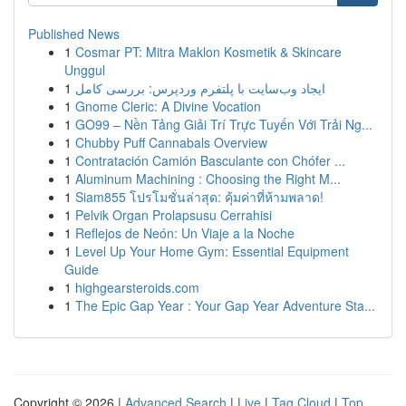
Published News
1
Cosmar PT: Mitra Maklon Kosmetik & Skincare
Unggul
1
ایجاد وب‌سایت با پلتفرم وردپرس: بررسی کامل
1
Gnome Cleric: A Divine Vocation
1
GO99 – Nền Tảng Giải Trí Trực Tuyến Với Trải Ng...
1
Chubby Puff Cannabals Overview
1
Contratación Camión Basculante con Chófer ...
1
Aluminum Machining : Choosing the Right M...
1
Siam855 โปรโมชั่นล่าสุด: คุ้มค่าที่ห้ามพลาด!
1
Pelvik Organ Prolapsusu Cerrahisi
1
Reflejos de Neón: Un Viaje a la Noche
1
Level Up Your Home Gym: Essential Equipment
Guide
1
highgearsteroids.com
1
The Epic Gap Year : Your Gap Year Adventure Sta...
Copyright © 2026 |
Advanced Search
|
Live
|
Tag Cloud
|
Top