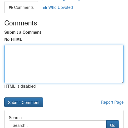
Comments
Who Upvoted
Comments
Submit a Comment
No HTML
HTML is disabled
Report Page
Search
Go