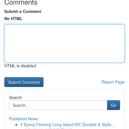
Comments
Submit a Comment
No HTML
HTML is disabled
Report Page
Search
Go
Published News
1
Epoxy Flooring Long Island NY: Durable & Stylis...