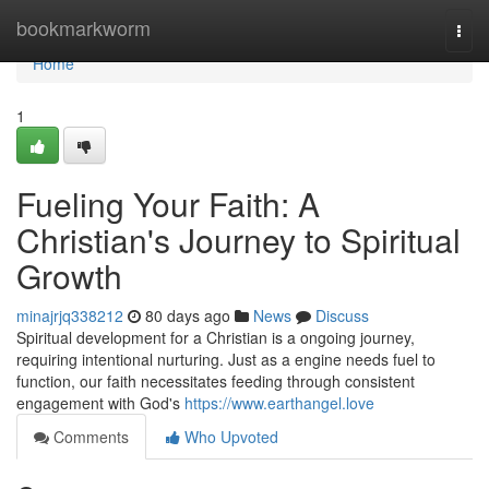
Home
bookmarkworm
Togg
navi
Home
1
Fueling Your Faith: A
Christian's Journey to Spiritual
Growth
minajrjq338212
80 days ago
News
Discuss
Spiritual development for a Christian is a ongoing journey,
requiring intentional nurturing. Just as a engine needs fuel to
function, our faith necessitates feeding through consistent
engagement with God's
https://www.earthangel.love
Comments
Who Upvoted