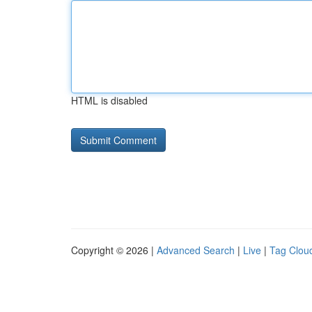
HTML is disabled
Copyright © 2026 |
Advanced Search
|
Live
|
Tag Clou