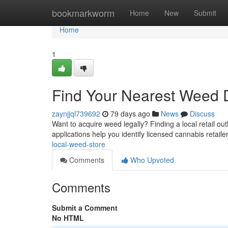
Home
bookmarkworm
Home
New
Submit
Home
1
Find Your Nearest Weed 
zaynjjql739692
79 days ago
News
Discuss
Want to acquire weed legally? Finding a local retail ou
applications help you identify licensed cannabis retaile
local-weed-store
Comments
Who Upvoted
Comments
Submit a Comment
No HTML