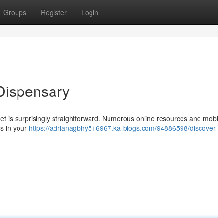
Groups
Register
Login
Dispensary
tlet is surprisingly straightforward. Numerous online resources and mobi
rs in your
https://adrianagbhy516967.ka-blogs.com/94886598/discover-