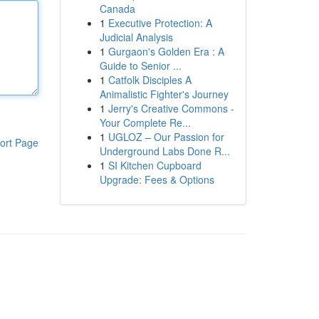
Canada
1
Executive Protection: A
Judicial Analysis
1
Gurgaon's Golden Era : A
Guide to Senior ...
1
Catfolk Disciples A
Animalistic Fighter's Journey
1
Jerry's Creative Commons -
Your Complete Re...
1
UGLOZ – Our Passion for
ort Page
Underground Labs Done R...
1
SI Kitchen Cupboard
Upgrade: Fees & Options