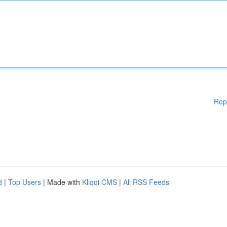
Rep
d
|
Top Users
| Made with
Kliqqi CMS
|
All RSS Feeds