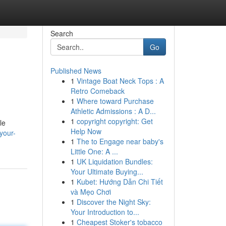
Search
Go
Published News
1
Vintage Boat Neck Tops : A
Retro Comeback
1
Where toward Purchase
Athletic Admissions : A D...
1
copyright copyright: Get
le
Help Now
your-
1
The to Engage near baby's
Little One: A ...
1
UK Liquidation Bundles:
Your Ultimate Buying...
1
Kubet: Hướng Dẫn Chi Tiết
và Mẹo Chơi
1
Discover the Night Sky:
Your Introduction to...
1
Cheapest Stoker's tobacco